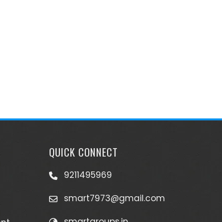
QUICK CONNECT
9211495969
smart7973@gmail.com
smartgroups.in