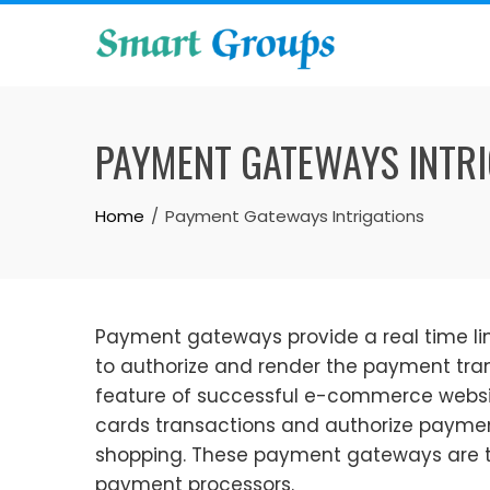
Skip
to
content
PAYMENT GATEWAYS INTRI
Home
Payment Gateways Intrigations
Payment gateways provide a real time li
to authorize and render the payment tra
feature of successful e-commerce websi
cards transactions and authorize payme
shopping. These payment gateways are t
payment processors.