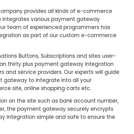
company provides all kinds of e-commerce
lso integrates various payment gateway
. Our team of experienced programmers has
tegration as part of our custom e-commerce
tions Buttons, Subscriptions and sites user-
than thirty plus payment gateway integration
s and service providers. Our experts will guide
 gateway to integrate into all your
ce site, online shopping carts etc.
tion on the site such as bank account number,
fer, the payment gateway securely encrypts
 integration simple and safe to ensure the