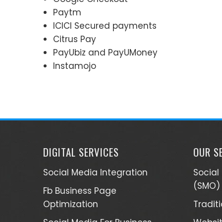
Paytm
ICICI Secured payments
Citrus Pay
PayUbiz and PayUMoney
Instamojo
DIGITAL SERVICES
OUR S
Social Media Integration
Social
(SMO)
Fb Business Page
Optimization
Tradit