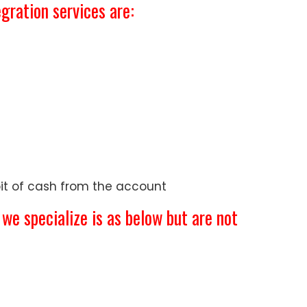
gration services are:
bit of cash from the account
e specialize is as below but are not