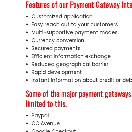
Features of our Payment Gateway Inte
Customized application
Easy reach out to your customers
Multi-supportive payment modes
Currency conversion
Secured payments
Efficient information exchange
Reduced geographical barrier
Rapid development
Instant information about credit or de
Some of the major payment gateways w
limited to this.
Paypal
CC Avenue
Google Checkout