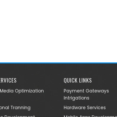
ERVICES
QUICK LINKS
 Media Optimization
Payment Gateways
Intrigations
ional Tranning
Hardware Services