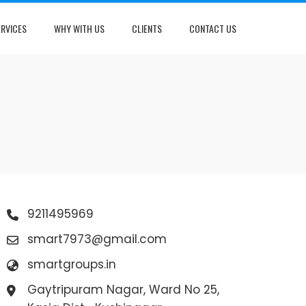
ERVICES
WHY WITH US
CLIENTS
CONTACT US
9211495969
smart7973@gmail.com
smartgroups.in
Gaytripuram Nagar, Ward No 25,