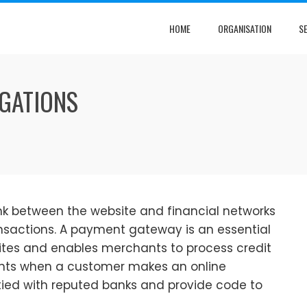
HOME
ORGANISATION
S
GATIONS
nk between the website and financial networks
nsactions. A payment gateway is an essential
tes and enables merchants to process credit
nts when a customer makes an online
ied with reputed banks and provide code to