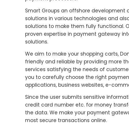
Smart Groups an offshore development 
solutions in various technologies and a
solutions to make them fully functional
proven expertise in payment gateway in
solutions.
We aim to make your shopping carts, Dona
friendly and reliable by providing more 
services satisfying the needs of customer
you to carefully choose the right payment
applications, business websites, e-commer
Since the user submits sensitive informa
credit card number etc. for money trans
the data. We make your payment gateway
most secure transactions online.