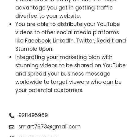
advantage you get in getting traffic
diverted to your website.
You are able to distribute your YouTube
videos to other social media platforms
like Facebook, LinkedIn, Twitter, Reddit and
Stumble Upon.
Integrating your marketing plan with
stunning videos to be shared on YouTube
and spread your business message
worldwide to target viewers who can be
your potential customers.
9211495969
smart7973@gmail.com