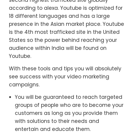
second highest trafficked site globally
according to alexa. Youtube is optimized for
18 different languages and has a large
presence in the Asian market place. Youtube
is the 4th most trafficked site in the United
States so the power behind reaching your
audience within India will be found on
Youtube.
With these tools and tips you will absolutely
see success with your video marketing
campaigns.
You will be guaranteed to reach targeted
groups of people who are to become your
customers as long as you provide them
with solutions to their needs and
entertain and educate them.