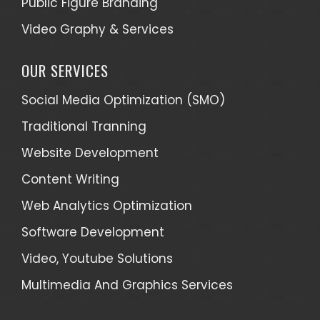
Public Figure Branding
Video Graphy & Services
OUR SERVICES
Social Media Optimization (SMO)
Traditional Tranning
Website Development
Content Writing
Web Analytics Optimization
Software Development
Video, Youtube Solutions
Multimedia And Graphics Services