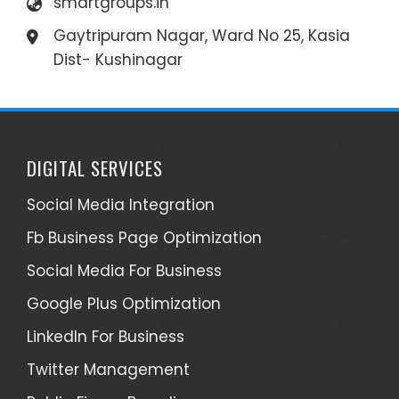
smartgroups.in
Gaytripuram Nagar, Ward No 25, Kasia
Dist- Kushinagar
DIGITAL SERVICES
Social Media Integration
Fb Business Page Optimization
Social Media For Business
Google Plus Optimization
LinkedIn For Business
Twitter Management