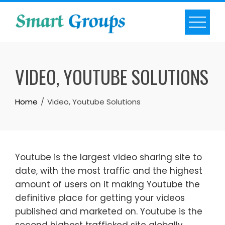
Skip
to
content
VIDEO, YOUTUBE SOLUTIONS
Home
Video, Youtube Solutions
Youtube is the largest video sharing site to
date, with the most traffic and the highest
amount of users on it making Youtube the
definitive place for getting your videos
published and marketed on. Youtube is the