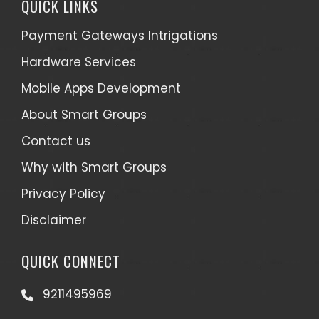
QUICK LINKS
Payment Gateways Intrigations
Hardware Services
Mobile Apps Development
About Smart Groups
Contact us
Why with Smart Groups
Privacy Policy
Disclaimer
QUICK CONNECT
9211495969