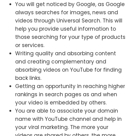
You will get noticed by Google, as Google
always searches for images, news and
videos through Universal Search. This will
help you provide useful information to
those searching for your type of products
or services.
Writing quality and absorbing content
and creating complementary and
absorbing videos on YouTube for finding
back links.
Getting an opportunity in reaching higher
rankings in search pages as and when
your video is embedded by others.
You are able to associate your domain
name with YouTube channel and help in
your viral marketing. The more your
videos are shared by others, the more